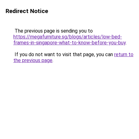
Redirect Notice
The previous page is sending you to
https://megafurniture.sg/blogs/articles/low-bed-
frames-in-singapore-what-to-know-before-you-buy
.
If you do not want to visit that page, you can
return to
the previous page
.