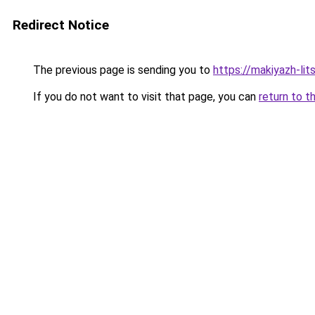
Redirect Notice
The previous page is sending you to
https://makiyazh-li
If you do not want to visit that page, you can
return to t