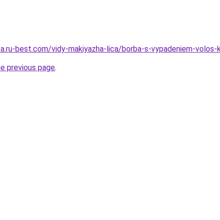
tsa.ru-best.com/vidy-makiyazha-lica/borba-s-vypadeniem-volos-
he previous page
.