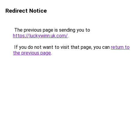
Redirect Notice
The previous page is sending you to
https://luckywinn.uk.com/
.
If you do not want to visit that page, you can
return to
the previous page
.