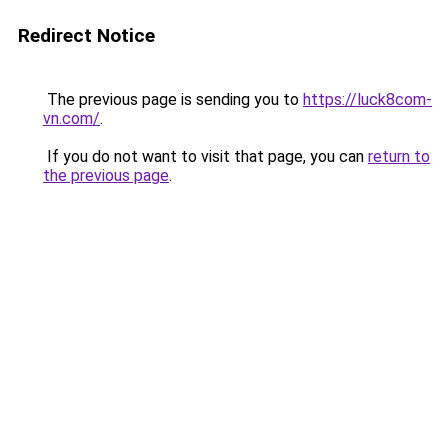
Redirect Notice
The previous page is sending you to
https://luck8com-
vn.com/
.
If you do not want to visit that page, you can
return to
the previous page
.