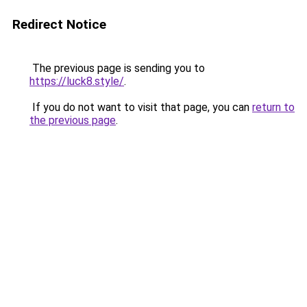
Redirect Notice
The previous page is sending you to
https://luck8.style/
.
If you do not want to visit that page, you can
return to
the previous page
.