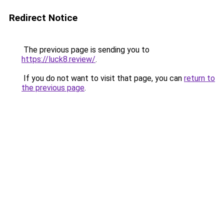
Redirect Notice
The previous page is sending you to
https://luck8.review/
.
If you do not want to visit that page, you can
return to
the previous page
.