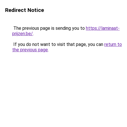
Redirect Notice
The previous page is sending you to
https://laminaat-
prijzen.be/
.
If you do not want to visit that page, you can
return to
the previous page
.