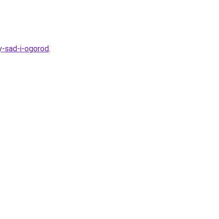
y-sad-i-ogorod
.