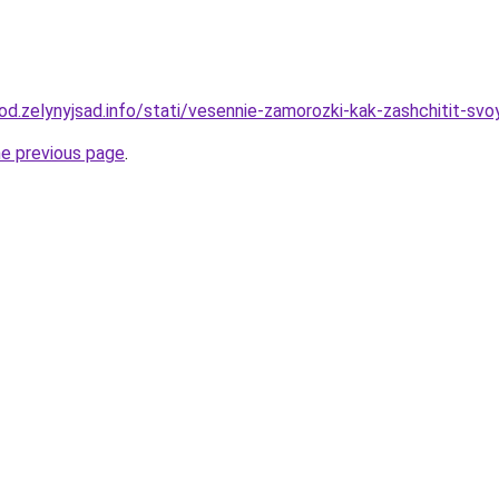
rod.zelynyjsad.info/stati/vesennie-zamorozki-kak-zashchitit-svo
he previous page
.