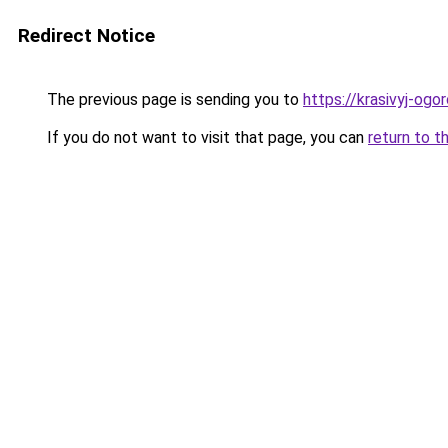
Redirect Notice
The previous page is sending you to
https://krasivyj-ogo
If you do not want to visit that page, you can
return to t