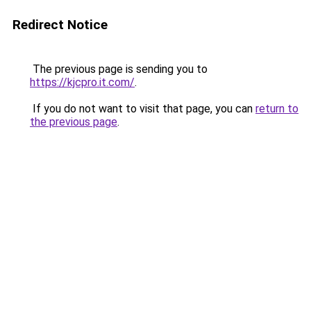
Redirect Notice
The previous page is sending you to
https://kjcpro.it.com/
.
If you do not want to visit that page, you can
return to
the previous page
.