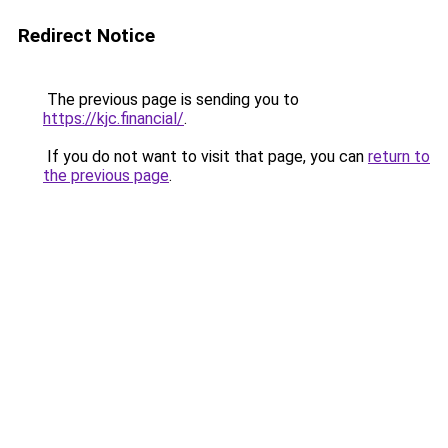
Redirect Notice
The previous page is sending you to
https://kjc.financial/
.
If you do not want to visit that page, you can
return to
the previous page
.