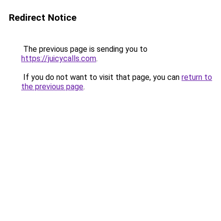
Redirect Notice
The previous page is sending you to
https://juicycalls.com
.
If you do not want to visit that page, you can
return to
the previous page
.