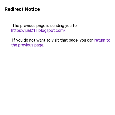
Redirect Notice
The previous page is sending you to
https://jual211.blogspot.com/
.
If you do not want to visit that page, you can
return to
the previous page
.