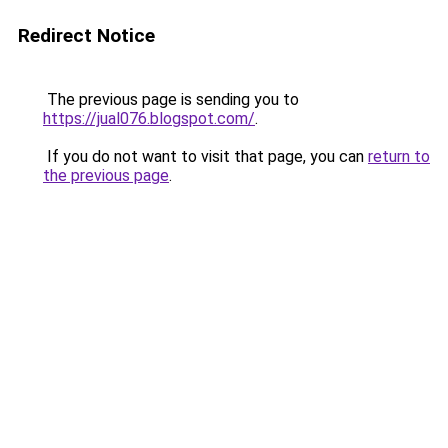
Redirect Notice
The previous page is sending you to
https://jual076.blogspot.com/
.
If you do not want to visit that page, you can
return to
the previous page
.