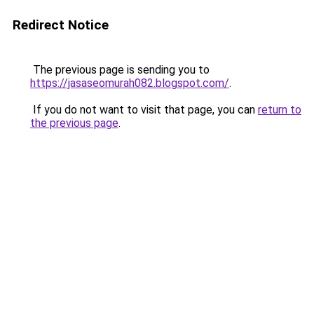
Redirect Notice
The previous page is sending you to
https://jasaseomurah082.blogspot.com/
.
If you do not want to visit that page, you can
return to
the previous page
.