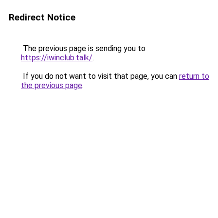
Redirect Notice
The previous page is sending you to
https://iwinclub.talk/
.
If you do not want to visit that page, you can
return to
the previous page
.