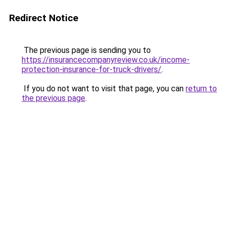
Redirect Notice
The previous page is sending you to
https://insurancecompanyreview.co.uk/income-
protection-insurance-for-truck-drivers/
.
If you do not want to visit that page, you can
return to
the previous page
.