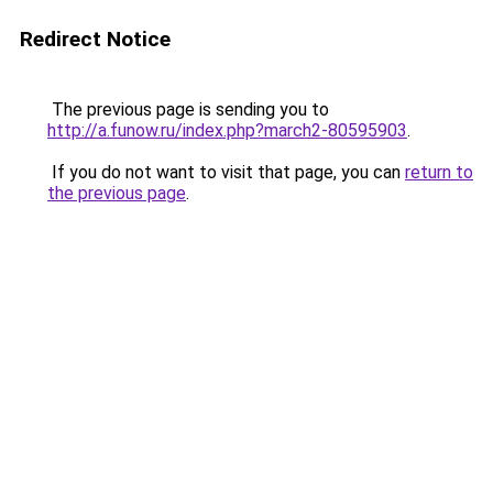
Redirect Notice
The previous page is sending you to
http://a.funow.ru/index.php?march2-80595903
.
If you do not want to visit that page, you can
return to
the previous page
.