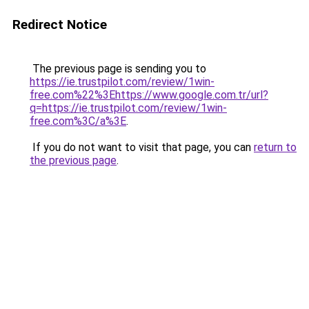
Redirect Notice
The previous page is sending you to
https://ie.trustpilot.com/review/1win-
free.com%22%3Ehttps://www.google.com.tr/url?
q=https://ie.trustpilot.com/review/1win-
free.com%3C/a%3E
.
If you do not want to visit that page, you can
return to
the previous page
.