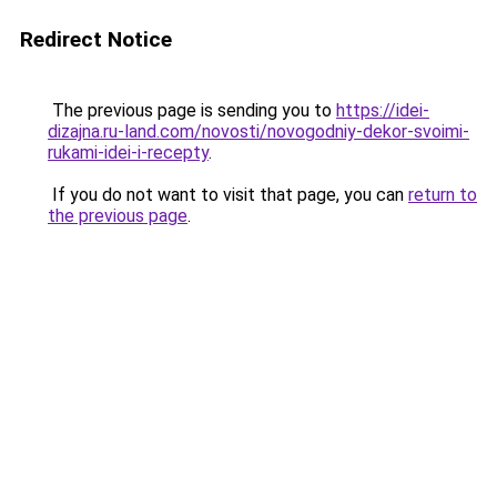
Redirect Notice
The previous page is sending you to
https://idei-
dizajna.ru-land.com/novosti/novogodniy-dekor-svoimi-
rukami-idei-i-recepty
.
If you do not want to visit that page, you can
return to
the previous page
.