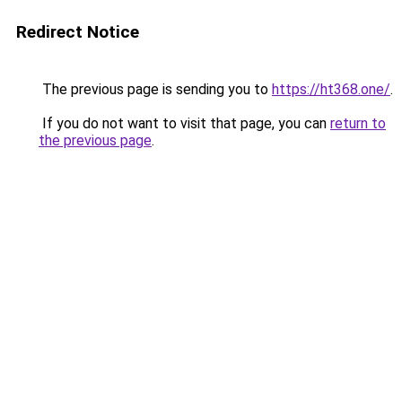
Redirect Notice
The previous page is sending you to
https://ht368.one/
.
If you do not want to visit that page, you can
return to
the previous page
.