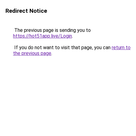
Redirect Notice
The previous page is sending you to
https://hot51app.live/Login
.
If you do not want to visit that page, you can
return to
the previous page
.