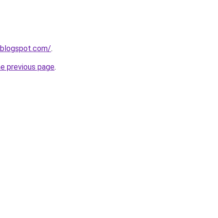
.blogspot.com/
.
he previous page
.