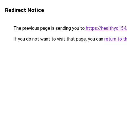
Redirect Notice
The previous page is sending you to
https://healthyo154
If you do not want to visit that page, you can
return to t