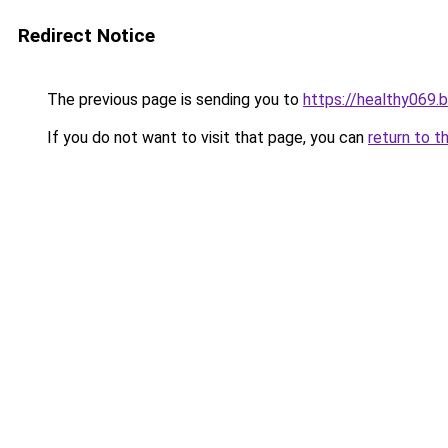
Redirect Notice
The previous page is sending you to
https://healthy069.
If you do not want to visit that page, you can
return to t