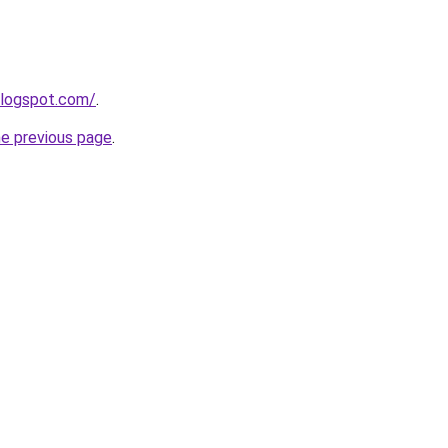
blogspot.com/
.
he previous page
.