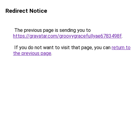
Redirect Notice
The previous page is sending you to
https://gravatar.com/groovygracefullyae6783498f
.
If you do not want to visit that page, you can
return to
the previous page
.