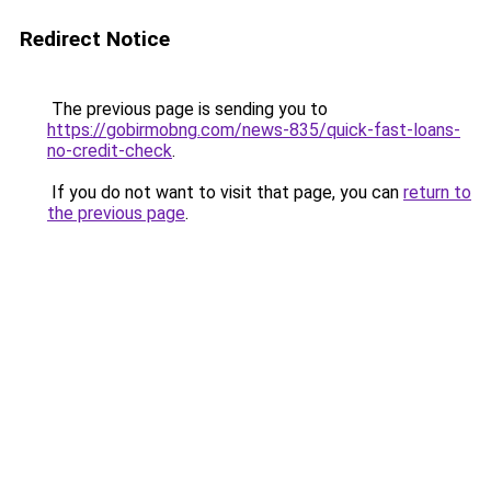
Redirect Notice
The previous page is sending you to
https://gobirmobng.com/news-835/quick-fast-loans-
no-credit-check
.
If you do not want to visit that page, you can
return to
the previous page
.