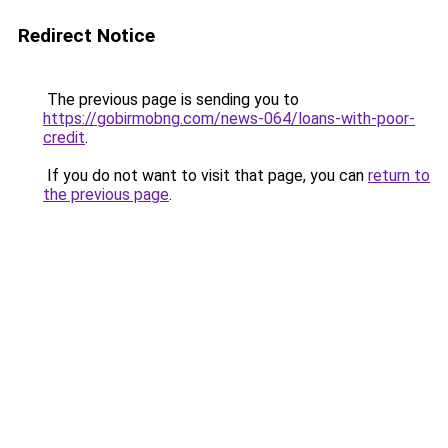
Redirect Notice
The previous page is sending you to
https://gobirmobng.com/news-064/loans-with-poor-
credit
.
If you do not want to visit that page, you can
return to
the previous page
.