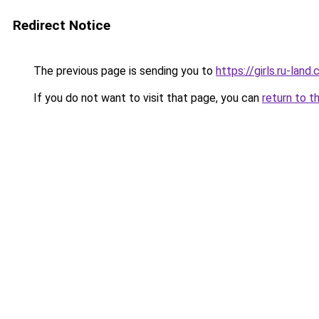
Redirect Notice
The previous page is sending you to
https://girls.ru-lan
If you do not want to visit that page, you can
return to t