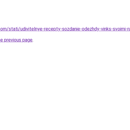
d.com/stati/udivitelnye-recepty-sozdanie-odezhdy-vinks-svoimi-
he previous page
.