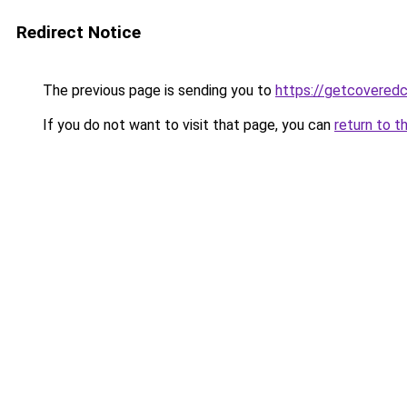
Redirect Notice
The previous page is sending you to
https://getcovered
If you do not want to visit that page, you can
return to t