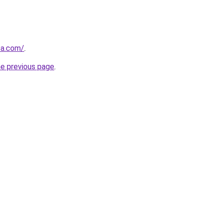
ca.com/
.
he previous page
.