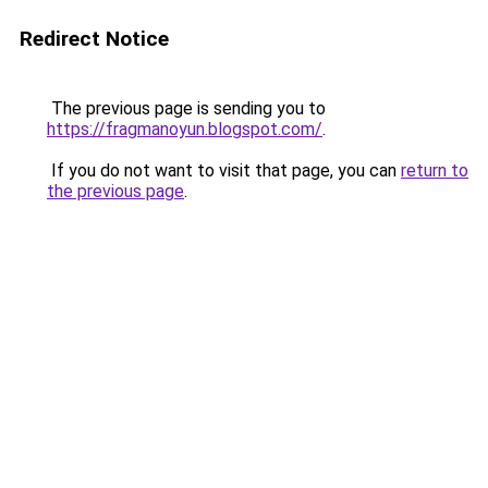
Redirect Notice
The previous page is sending you to
https://fragmanoyun.blogspot.com/
.
If you do not want to visit that page, you can
return to
the previous page
.