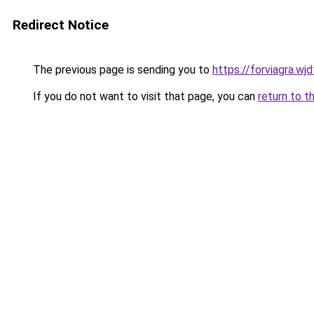
Redirect Notice
The previous page is sending you to
https://forviagra.wj
If you do not want to visit that page, you can
return to t