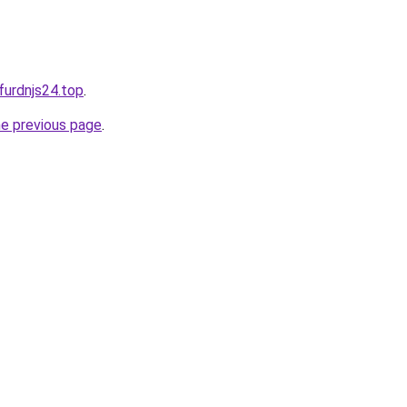
dfurdnjs24.top
.
he previous page
.