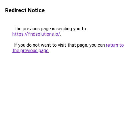
Redirect Notice
The previous page is sending you to
https://findsolutions.io/
.
If you do not want to visit that page, you can
return to
the previous page
.