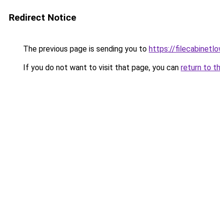
Redirect Notice
The previous page is sending you to
https://filecabinet
If you do not want to visit that page, you can
return to t