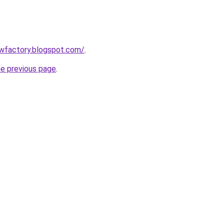
lowfactory.blogspot.com/
.
he previous page
.