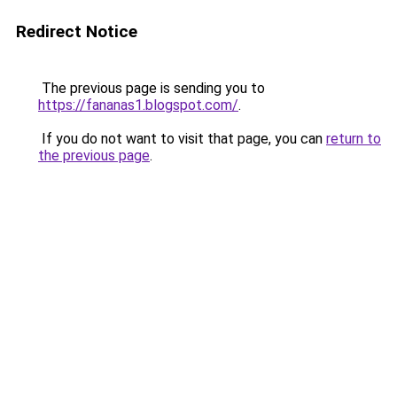
Redirect Notice
The previous page is sending you to
https://fananas1.blogspot.com/
.
If you do not want to visit that page, you can
return to
the previous page
.