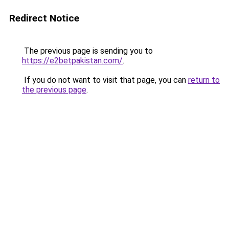
Redirect Notice
The previous page is sending you to
https://e2betpakistan.com/
.
If you do not want to visit that page, you can
return to
the previous page
.