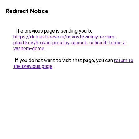
Redirect Notice
The previous page is sending you to
https://domastroevo.ru/novosti/zimniy-rezhim-
plastikovyh-okon-prostoy-sposob-sohranit-teplo-v-
vashem-dome
.
If you do not want to visit that page, you can
return to
the previous page
.