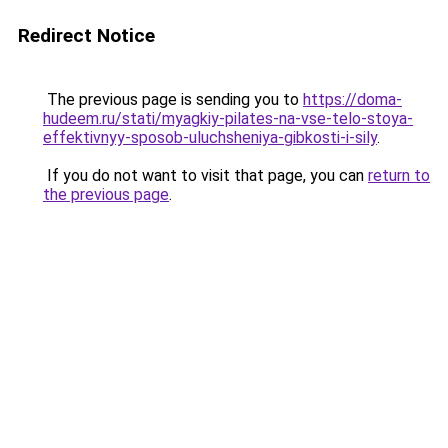
Redirect Notice
The previous page is sending you to
https://doma-
hudeem.ru/stati/myagkiy-pilates-na-vse-telo-stoya-
effektivnyy-sposob-uluchsheniya-gibkosti-i-sily
.
If you do not want to visit that page, you can
return to
the previous page
.