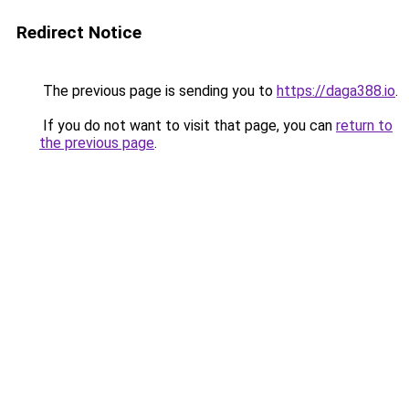
Redirect Notice
The previous page is sending you to
https://daga388.io
.
If you do not want to visit that page, you can
return to
the previous page
.