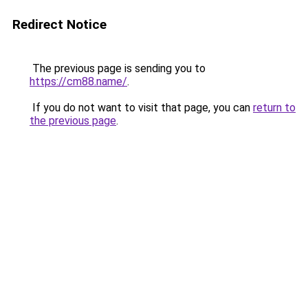
Redirect Notice
The previous page is sending you to
https://cm88.name/
.
If you do not want to visit that page, you can
return to
the previous page
.