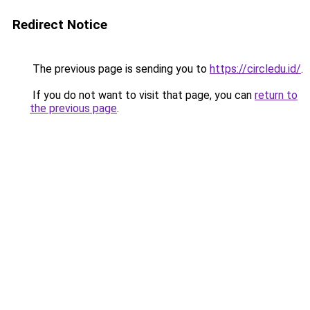
Redirect Notice
The previous page is sending you to
https://circledu.id/
.
If you do not want to visit that page, you can
return to
the previous page
.