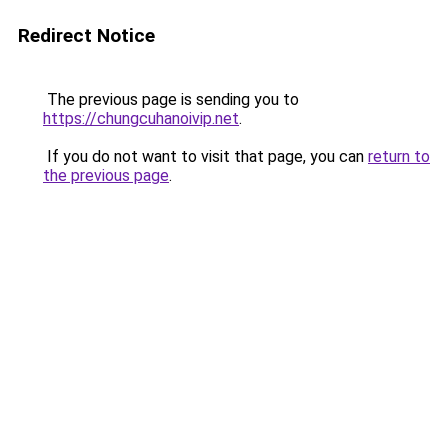
Redirect Notice
The previous page is sending you to
https://chungcuhanoivip.net
.
If you do not want to visit that page, you can
return to
the previous page
.