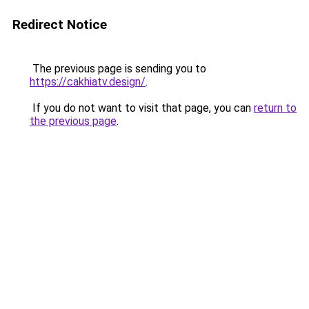
Redirect Notice
The previous page is sending you to
https://cakhiatv.design/
.
If you do not want to visit that page, you can
return to
the previous page
.