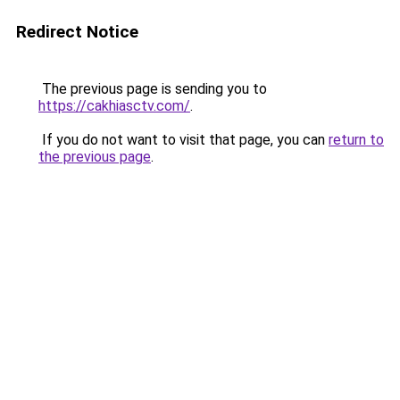
Redirect Notice
The previous page is sending you to
https://cakhiasctv.com/
.
If you do not want to visit that page, you can
return to
the previous page
.