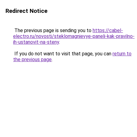
Redirect Notice
The previous page is sending you to
https://cabel-
electro.ru/novosti/steklomagnievye-paneli-kak-pravilno-
ih-ustanovit-na-steny
.
If you do not want to visit that page, you can
return to
the previous page
.