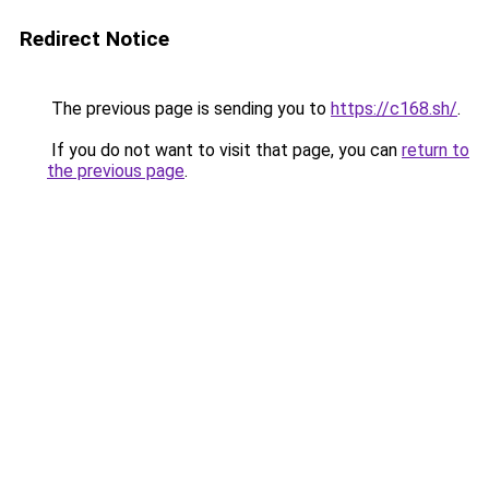
Redirect Notice
The previous page is sending you to
https://c168.sh/
.
If you do not want to visit that page, you can
return to
the previous page
.