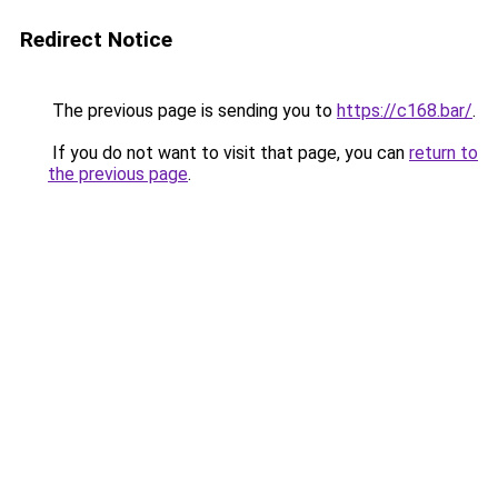
Redirect Notice
The previous page is sending you to
https://c168.bar/
.
If you do not want to visit that page, you can
return to
the previous page
.