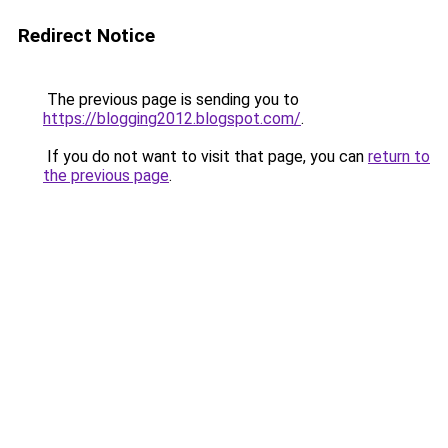
Redirect Notice
The previous page is sending you to
https://blogging2012.blogspot.com/
.
If you do not want to visit that page, you can
return to
the previous page
.