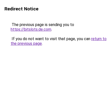
Redirect Notice
The previous page is sending you to
https://bitslots.de.com
.
If you do not want to visit that page, you can
return to
the previous page
.