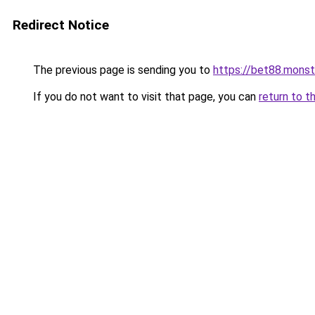
Redirect Notice
The previous page is sending you to
https://bet88.monst
If you do not want to visit that page, you can
return to t