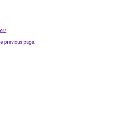
er/
.
he previous page
.