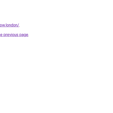
how.london/
.
he previous page
.