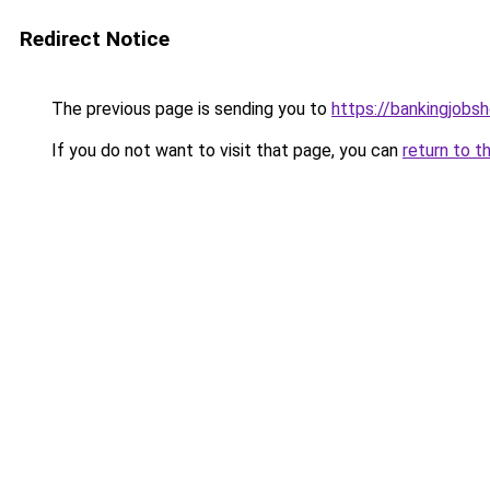
Redirect Notice
The previous page is sending you to
https://bankingjobs
If you do not want to visit that page, you can
return to t