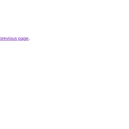
e previous page
.