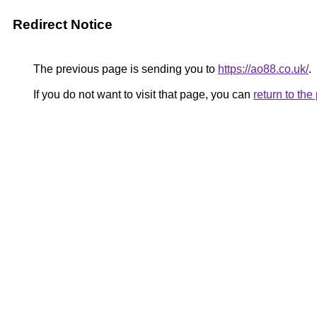
Redirect Notice
The previous page is sending you to
https://ao88.co.uk/
.
If you do not want to visit that page, you can
return to th